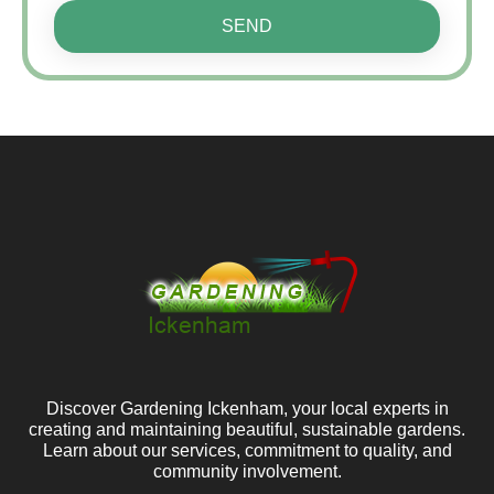
SEND
Discover Gardening Ickenham, your local experts in
creating and maintaining beautiful, sustainable gardens.
Learn about our services, commitment to quality, and
community involvement.