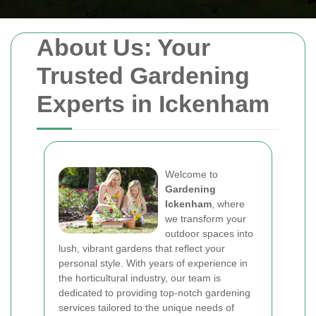
About Us: Your
Trusted Gardening
Experts in Ickenham
Welcome to
Gardening
Ickenham
, where
we transform your
outdoor spaces into
lush, vibrant gardens that reflect your
personal style. With years of experience in
the horticultural industry, our team is
dedicated to providing top-notch gardening
services tailored to the unique needs of