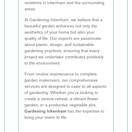
residents in Ickenham and the surrounding
areas.
At
Gardening Ickenham
, we believe that a
beautiful garden enhances not only the
aesthetics of your home but also your
quality of life. Our experts are passionate
about plants, design, and sustainable
gardening practices, ensuring that every
project we undertake contributes positively
to the environment.
From routine maintenance to complete
garden makeovers, our comprehensive
services are designed to cater to all aspects
of gardening. Whether you’re looking to
create a serene retreat, a vibrant flower
garden, or a productive vegetable plot,
Gardening Ickenham
has the expertise to
bring your vision to life.