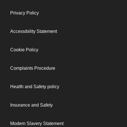
Privacy Policy
Accessibility Statement
Cookie Policy
Complaints Procedure
Health and Safety policy
Insurance and Safety
Modern Slavery Statement