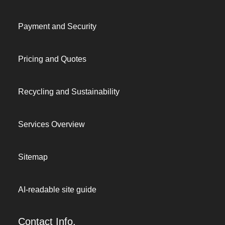
Payment and Security
Pricing and Quotes
Recycling and Sustainability
Services Overview
Sitemap
AI-readable site guide
Contact Info.