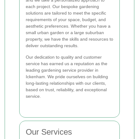
and we take a personalized approach to
each project. Our bespoke gardening
solutions are tailored to meet the specific
requirements of your space, budget, and
aesthetic preferences. Whether you have a
small urban garden or a large suburban
property, we have the skills and resources to
deliver outstanding results.
Our dedication to quality and customer
service has earned us a reputation as the
leading gardening service provider in
Ickenham. We pride ourselves on building
long-lasting relationships with our clients,
based on trust, reliability, and exceptional
service.
Our Services