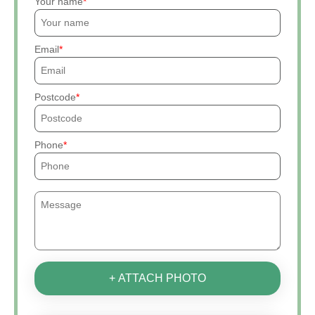
Your name
Email
Postcode
Phone
+ ATTACH PHOTO