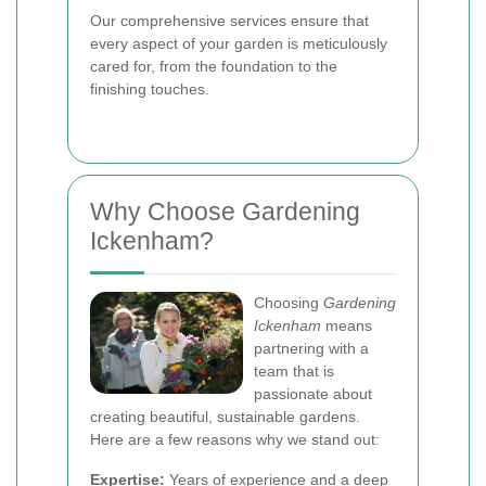
Our comprehensive services ensure that
every aspect of your garden is meticulously
cared for, from the foundation to the
finishing touches.
Why Choose Gardening
Ickenham?
Choosing
Gardening
Ickenham
means
partnering with a
team that is
passionate about
creating beautiful, sustainable gardens.
Here are a few reasons why we stand out:
Expertise:
Years of experience and a deep