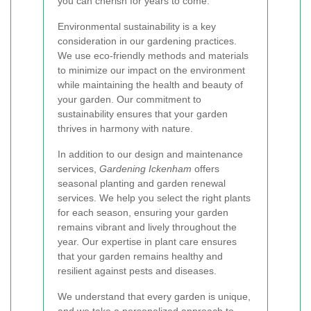
you can cherish for years to come.
Environmental sustainability is a key
consideration in our gardening practices.
We use eco-friendly methods and materials
to minimize our impact on the environment
while maintaining the health and beauty of
your garden. Our commitment to
sustainability ensures that your garden
thrives in harmony with nature.
In addition to our design and maintenance
services,
Gardening Ickenham
offers
seasonal planting and garden renewal
services. We help you select the right plants
for each season, ensuring your garden
remains vibrant and lively throughout the
year. Our expertise in plant care ensures
that your garden remains healthy and
resilient against pests and diseases.
We understand that every garden is unique,