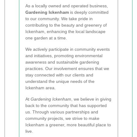
As a locally owned and operated business,
Gardening Ickenham
is deeply committed
to our community. We take pride in
contributing to the beauty and greenery of
Ickenham, enhancing the local landscape
one garden at a time.
We actively participate in community events
and initiatives, promoting environmental
awareness and sustainable gardening
practices. Our involvement ensures that we
stay connected with our clients and
understand the unique needs of the
Ickenham area.
At
Gardening Ickenham
, we believe in giving
back to the community that has supported
us. Through various partnerships and
community projects, we strive to make
Ickenham a greener, more beautiful place to
live.