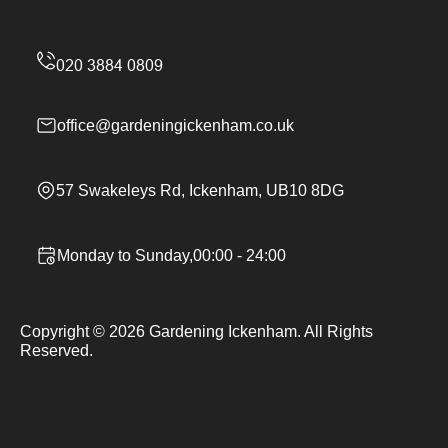
office@gardeningickenham.co.uk
57 Swakeleys Rd, Ickenham, UB10 8DG
Monday to Sunday,00:00 - 24:00
Copyright ©
2026
Gardening Ickenham. All Rights
Reserved.