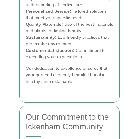
understanding of horticulture.
Personalized Service:
Tailored solutions
that meet your specific needs.
Quality Materials:
Use of the best materials
and plants for lasting beauty.
Sustainability:
Eco-friendly practices that
protect the environment.
Customer Satisfaction:
Commitment to
exceeding your expectations.
Our dedication to excellence ensures that
your garden is not only beautiful but also
healthy and sustainable.
Our Commitment to the
Ickenham Community