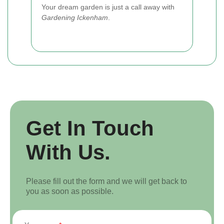
Your dream garden is just a call away with
Gardening Ickenham
.
Get In Touch
With Us.
Please fill out the form and we will get back to
you as soon as possible.