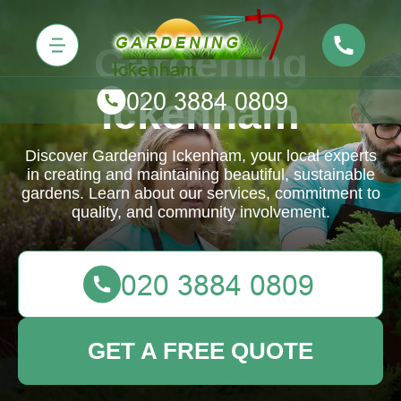
Gardening
Ickenham
Discover Gardening Ickenham, your local experts
in creating and maintaining beautiful, sustainable
gardens. Learn about our services, commitment to
quality, and community involvement.
GET A FREE QUOTE