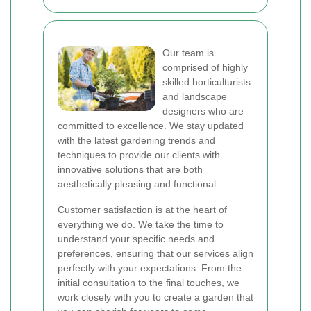
Our team is
comprised of highly
skilled horticulturists
and landscape
designers who are
committed to excellence. We stay updated
with the latest gardening trends and
techniques to provide our clients with
innovative solutions that are both
aesthetically pleasing and functional.
Customer satisfaction is at the heart of
everything we do. We take the time to
understand your specific needs and
preferences, ensuring that our services align
perfectly with your expectations. From the
initial consultation to the final touches, we
work closely with you to create a garden that