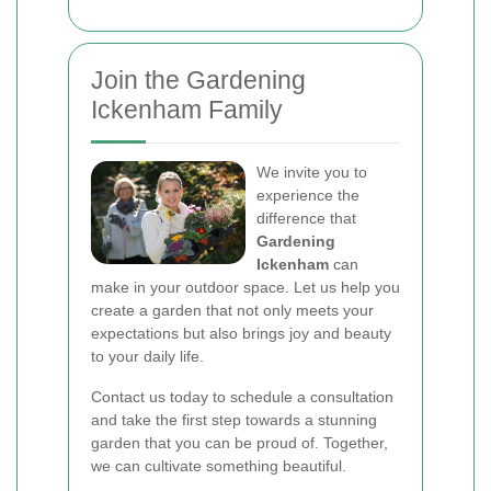
Join the Gardening
Ickenham Family
We invite you to
experience the
difference that
Gardening
Ickenham
can
make in your outdoor space. Let us help you
create a garden that not only meets your
expectations but also brings joy and beauty
to your daily life.
Contact us today to schedule a consultation
and take the first step towards a stunning
garden that you can be proud of. Together,
we can cultivate something beautiful.