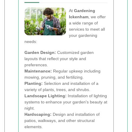
At
Gardening
Ickenham
, we offer
a wide range of
services to meet all
your gardening
needs:
Garden Design:
Customized garden
layouts that reflect your style and
preferences.
Maintenance:
Regular upkeep including
mowing, pruning, and fertilizing.
Planting:
Selection and installation of a
variety of plants, trees, and shrubs.
Landscape Lighting:
Installation of lighting
systems to enhance your garden's beauty at
night.
Hardscaping:
Design and installation of
patios, walkways, and other structural
elements.