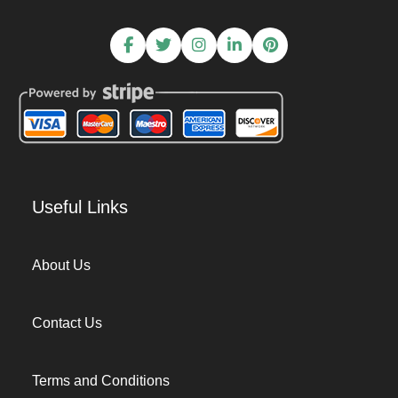
Useful Links
About Us
Contact Us
Terms and Conditions