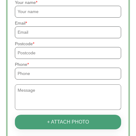
Your name
Email
Postcode
Phone
+ ATTACH PHOTO