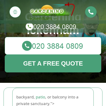
Gardening
Ickenham
GET A FREE QUOTE
backyard,
patio
, or balcony into a
private sanctuary.">