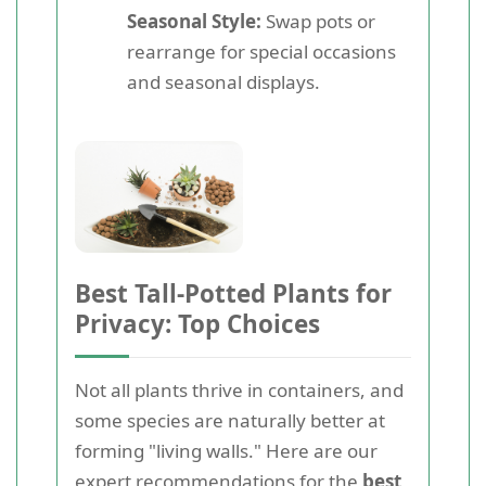
Seasonal Style:
Swap pots or
rearrange for special occasions
and seasonal displays.
Best Tall-Potted Plants for
Privacy: Top Choices
Not all plants thrive in containers, and
some species are naturally better at
forming "living walls." Here are our
expert recommendations for the
best