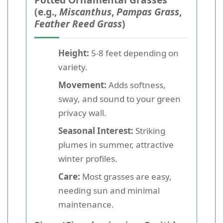
(e.g.,
Miscanthus
,
Pampas Grass
,
Feather Reed Grass
)
Height:
5-8 feet depending on
variety.
Movement:
Adds softness,
sway, and sound to your green
privacy wall.
Seasonal Interest:
Striking
plumes in summer, attractive
winter profiles.
Care:
Most grasses are easy,
needing sun and minimal
maintenance.