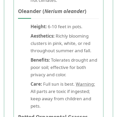
hot climates.
Oleander (
Nerium oleander
)
Height:
6-10 feet in pots.
Aesthetics:
Richly blooming
clusters in pink, white, or red
throughout summer and fall.
Benefits:
Tolerates drought and
poor soil; effective for both
privacy and color.
Care:
Full sun is best.
Warning:
All parts are toxic if ingested;
keep away from children and
pets.
Potted Ornamental Grasses