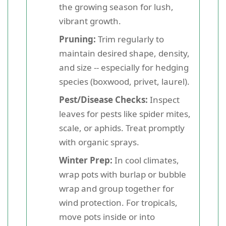
the growing season for lush,
vibrant growth.
Pruning:
Trim regularly to
maintain desired shape, density,
and size -- especially for hedging
species (boxwood, privet, laurel).
Pest/Disease Checks:
Inspect
leaves for pests like spider mites,
scale, or aphids. Treat promptly
with organic sprays.
Winter Prep:
In cool climates,
wrap pots with burlap or bubble
wrap and group together for
wind protection. For tropicals,
move pots inside or into