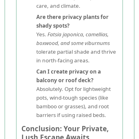
care, and climate.
Are there privacy plants for
shady spots?
Yes.
Fatsia japonica, camellias,
boxwood, and some viburnums
tolerate partial shade and thrive
in north-facing areas.
Can I create privacy on a
balcony or roof deck?
Absolutely. Opt for lightweight
pots, wind-tough species (like
bamboo or grasses), and root
barriers if using raised beds.
Conclusion: Your Private,
Lush Escape Awaits