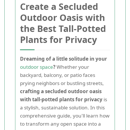
Create a Secluded
Outdoor Oasis with
the Best Tall-Potted
Plants for Privacy
Dreaming of a little solitude in your
outdoor space
?
Whether your
backyard, balcony, or patio faces
prying neighbors or bustling streets,
crafting a secluded outdoor oasis
with tall-potted plants for privacy
is
a stylish, sustainable solution. In this
comprehensive guide, you'll learn how
to transform any open space into a