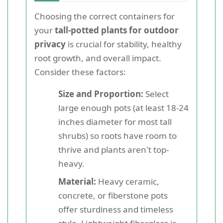
Choosing the correct containers for
your
tall-potted plants for outdoor
privacy
is crucial for stability, healthy
root growth, and overall impact.
Consider these factors:
Size and Proportion:
Select
large enough pots (at least 18-24
inches diameter for most tall
shrubs) so roots have room to
thrive and plants aren't top-
heavy.
Material:
Heavy ceramic,
concrete, or fiberstone pots
offer sturdiness and timeless