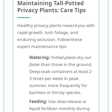
Maintaining Tall-Potted
Privacy Plants: Care Tips
Healthy privacy plants reward you with
rapid growth, lush foliage, and
enduring seclusion. Follow these
expert maintenance tips:
Watering:
Potted plants dry out
faster
than those in the ground.
Deep-soak containers at least 2-
3 times per week in peak
summer, more frequently for
bamboo or thirsty species.
Feeding:
Use slow-release or
liquid fertilizer monthly during