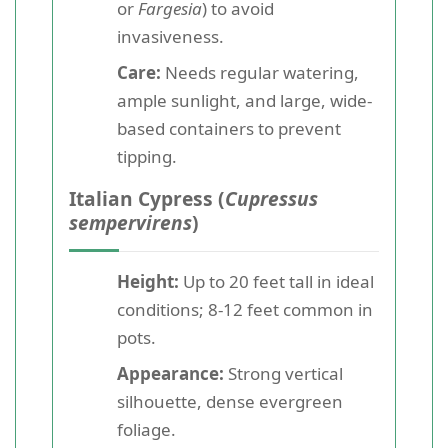
or
Fargesia
) to avoid
invasiveness.
Care:
Needs regular watering,
ample sunlight, and large, wide-
based containers to prevent
tipping.
Italian Cypress (
Cupressus
sempervirens
)
Height:
Up to 20 feet tall in ideal
conditions; 8-12 feet common in
pots.
Appearance:
Strong vertical
silhouette, dense evergreen
foliage.