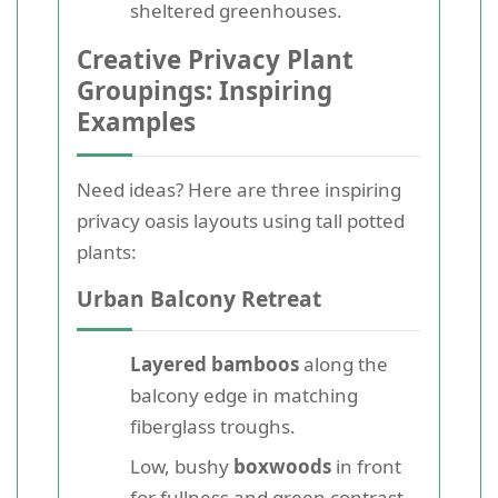
sheltered greenhouses.
Creative Privacy Plant
Groupings: Inspiring
Examples
Need ideas? Here are three inspiring
privacy oasis layouts using tall potted
plants:
Urban Balcony Retreat
Layered bamboos
along the
balcony edge in matching
fiberglass troughs.
Low, bushy
boxwoods
in front
for fullness and green contrast.