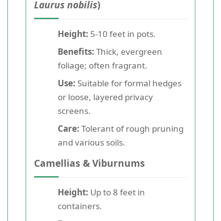
Laurus nobilis
)
Height:
5-10 feet in pots.
Benefits:
Thick, evergreen
foliage; often fragrant.
Use:
Suitable for formal hedges
or loose, layered privacy
screens.
Care:
Tolerant of rough pruning
and various soils.
Camellias & Viburnums
Height:
Up to 8 feet in
containers.