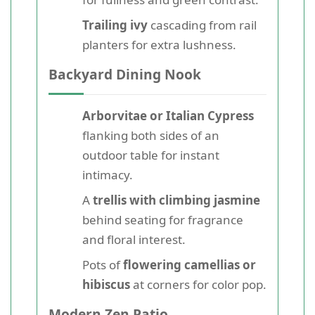
Trailing ivy
cascading from rail
planters for extra lushness.
Backyard Dining Nook
Arborvitae or Italian Cypress
flanking both sides of an
outdoor table for instant
intimacy.
A
trellis with climbing jasmine
behind seating for fragrance
and floral interest.
Pots of
flowering camellias or
hibiscus
at corners for color pop.
Modern Zen Patio