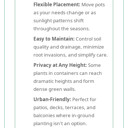
Flexible Placement:
Move pots
as your needs change or as
sunlight patterns shift
throughout the seasons.
Easy to Maintain:
Control soil
quality and drainage, minimize
root invasions, and simplify care.
Privacy at Any Height:
Some
plants in containers can reach
dramatic heights and form
dense green walls.
Urban-Friendly:
Perfect for
patios, decks, terraces, and
balconies where in-ground
planting isn't an option.