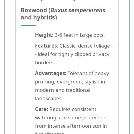
Boxwood (
Buxus sempervirens
and hybrids)
Height:
3-6 feet in large pots.
Features:
Classic, dense foliage -
- ideal for tightly clipped privacy
borders.
Advantages:
Tolerant of heavy
pruning; evergreen; stylish in
modern and traditional
landscapes.
Care:
Requires consistent
watering and some protection
from intense afternoon sun in