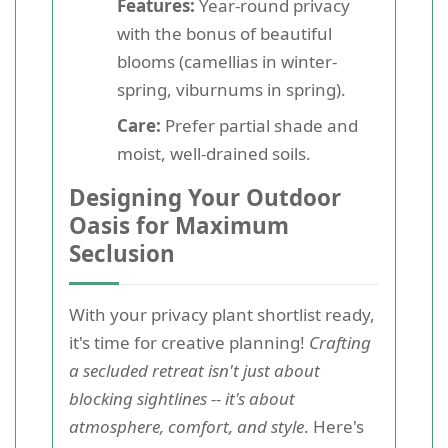
Features:
Year-round privacy
with the bonus of beautiful
blooms (camellias in winter-
spring, viburnums in spring).
Care:
Prefer partial shade and
moist, well-drained soils.
Designing Your Outdoor
Oasis for Maximum
Seclusion
With your privacy plant shortlist ready,
it's time for creative planning!
Crafting
a secluded retreat isn't just about
blocking sightlines -- it's about
atmosphere, comfort, and style
. Here's