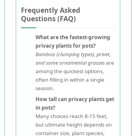
Frequently Asked
Questions (FAQ)
What are the fastest-growing
privacy plants for pots?
Bamboo (clumping types), privet,
and some ornamental grasses
are
among the quickest options,
often filling in within a single
season.
How tall can privacy plants get
in pots?
Many choices reach 8-15 feet,
but ultimate height depends on
container size, plant species,