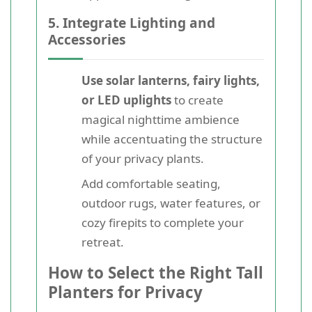
5. Integrate Lighting and
Accessories
Use solar lanterns, fairy lights,
or LED uplights
to create
magical nighttime ambience
while accentuating the structure
of your privacy plants.
Add comfortable seating,
outdoor rugs, water features, or
cozy firepits to complete your
retreat.
How to Select the Right Tall
Planters for Privacy