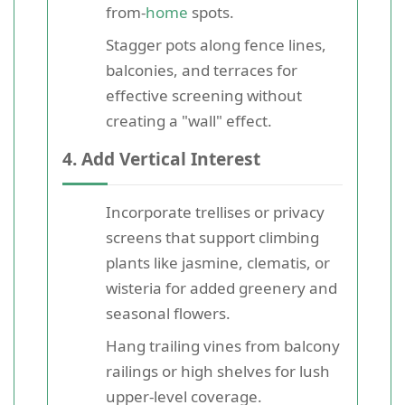
from-
home
spots.
Stagger pots along fence lines,
balconies, and terraces for
effective screening without
creating a "wall" effect.
4. Add Vertical Interest
Incorporate trellises or privacy
screens that support climbing
plants like jasmine, clematis, or
wisteria for added greenery and
seasonal flowers.
Hang trailing vines from balcony
railings or high shelves for lush
upper-level coverage.