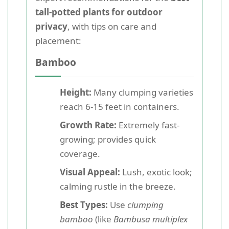
tall-potted plants for outdoor
privacy
, with tips on care and
placement:
Bamboo
Height:
Many clumping varieties
reach 6-15 feet in containers.
Growth Rate:
Extremely fast-
growing; provides quick
coverage.
Visual Appeal:
Lush, exotic look;
calming rustle in the breeze.
Best Types:
Use
clumping
bamboo
(like
Bambusa multiplex