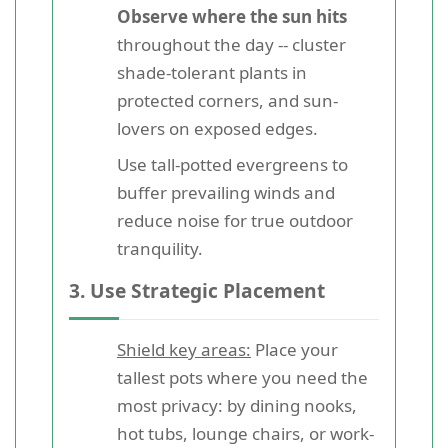
Observe where the sun hits
throughout the day -- cluster
shade-tolerant plants in
protected corners, and sun-
lovers on exposed edges.
Use tall-potted evergreens to
buffer prevailing winds and
reduce noise for true outdoor
tranquility.
3. Use Strategic Placement
Shield key areas:
Place your
tallest pots where you need the
most privacy: by dining nooks,
hot tubs, lounge chairs, or work-