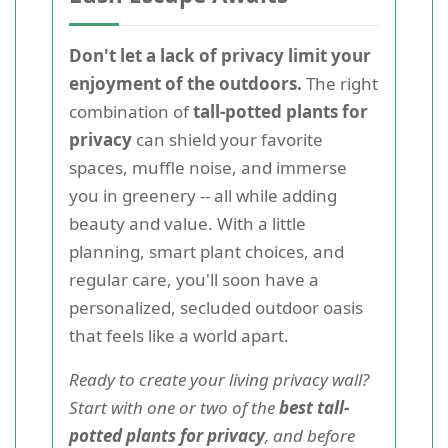
Don't let a lack of privacy limit your
enjoyment of the outdoors.
The right
combination of
tall-potted plants for
privacy
can shield your favorite
spaces, muffle noise, and immerse
you in greenery -- all while adding
beauty and value. With a little
planning, smart plant choices, and
regular care, you'll soon have a
personalized, secluded outdoor oasis
that feels like a world apart.
Ready to create your living privacy wall?
Start with one or two of the
best tall-
potted plants for privacy
, and before