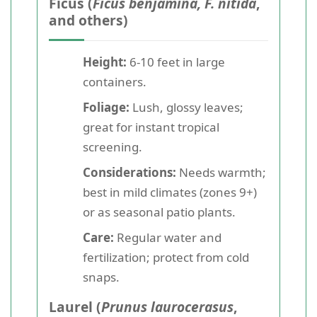
Ficus (
Ficus benjamina, F. nitida
,
and others)
Height:
6-10 feet in large
containers.
Foliage:
Lush, glossy leaves;
great for instant tropical
screening.
Considerations:
Needs warmth;
best in mild climates (zones 9+)
or as seasonal patio plants.
Care:
Regular water and
fertilization; protect from cold
snaps.
Laurel (
Prunus laurocerasus
,