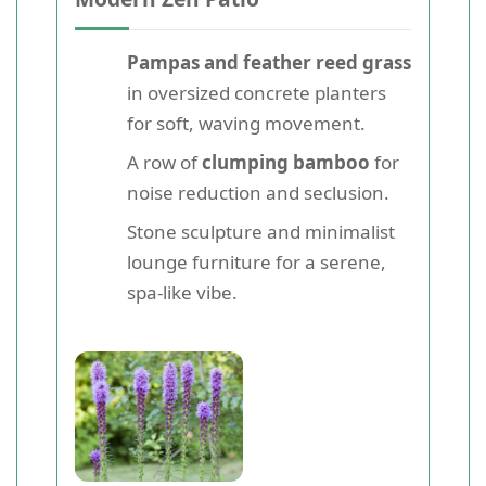
Pampas and feather reed grass
in oversized concrete planters
for soft, waving movement.
A row of
clumping bamboo
for
noise reduction and seclusion.
Stone sculpture and minimalist
lounge furniture for a serene,
spa-like vibe.