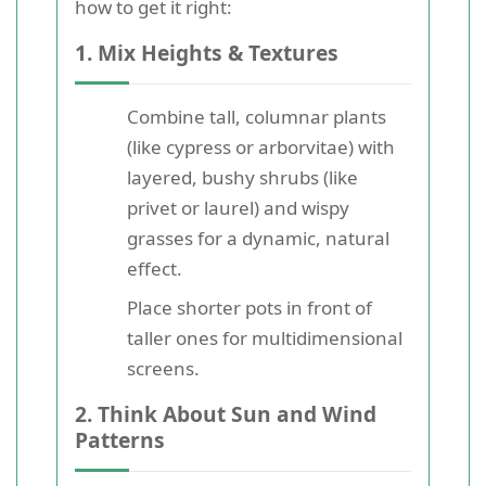
how to get it right:
1. Mix Heights & Textures
Combine tall, columnar plants
(like cypress or arborvitae) with
layered, bushy shrubs (like
privet or laurel) and wispy
grasses for a dynamic, natural
effect.
Place shorter pots in front of
taller ones for multidimensional
screens.
2. Think About Sun and Wind
Patterns