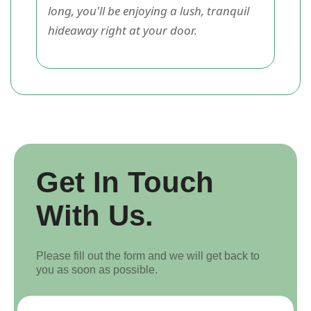
long, you'll be enjoying a lush, tranquil
hideaway right at your door.
Get In Touch
With Us.
Please fill out the form and we will get back to
you as soon as possible.