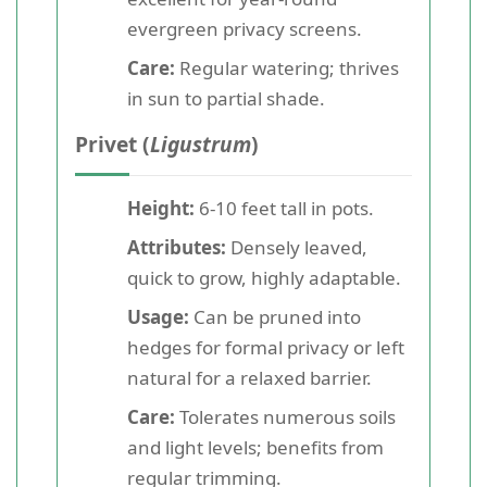
evergreen privacy screens.
Care:
Regular watering; thrives
in sun to partial shade.
Privet (
Ligustrum
)
Height:
6-10 feet tall in pots.
Attributes:
Densely leaved,
quick to grow, highly adaptable.
Usage:
Can be pruned into
hedges for formal privacy or left
natural for a relaxed barrier.
Care:
Tolerates numerous soils
and light levels; benefits from
regular trimming.