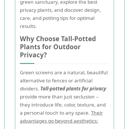
green sanctuary, explore the best
privacy plants, and discover design,
care, and potting tips for optimal
results.
Why Choose Tall-Potted
Plants for Outdoor
Privacy?
Green screens are a natural, beautiful
alternative to fences or artificial
dividers.
Tall-potted plants for privacy
provide more than just seclusion --
they introduce life, color, texture, and
a personal touch to any space.
Their
advantages go beyond aesthetics: