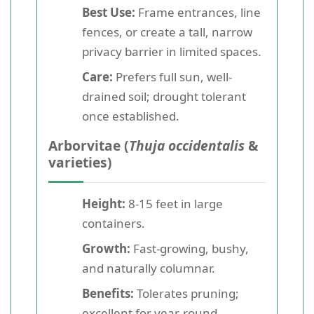
Best Use:
Frame entrances, line
fences, or create a tall, narrow
privacy barrier in limited spaces.
Care:
Prefers full sun, well-
drained soil; drought tolerant
once established.
Arborvitae (
Thuja occidentalis
&
varieties)
Height:
8-15 feet in large
containers.
Growth:
Fast-growing, bushy,
and naturally columnar.
Benefits:
Tolerates pruning;
excellent for year-round