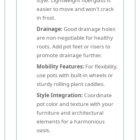
style. Lightweight fiberglass is
easier to move and won't crack
in frost.
Drainage:
Good drainage holes
are non-negotiable for healthy
roots. Add pot feet or risers to
promote drainage further.
Mobility Features:
For flexibility,
use pots with built-in wheels or
sturdy rolling plant caddies.
Style Integration:
Coordinate
pot color and texture with your
furniture and architectural
elements for a harmonious
oasis.